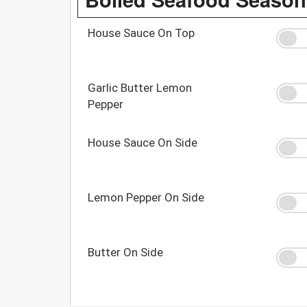
House Sauce On Top
Garlic Butter Lemon
Pepper
House Sauce On Side
Lemon Pepper On Side
Butter On Side