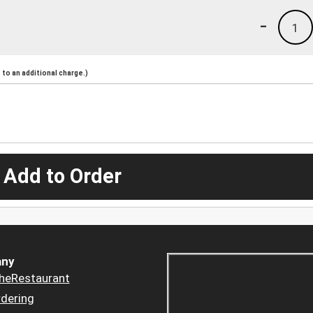
-
1
to an additional charge.)
 Add to Order
ny
heRestaurant
dering