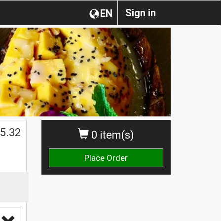
Sign in
EN
5.32
0 item(s)
Place Order