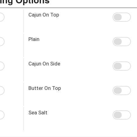
Cajun On Top
Plain
Cajun On Side
Butter On Top
Sea Salt