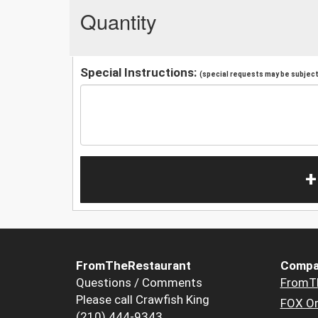
Quantity
Special Instructions:
(special requests may be subject 
+
FromTheRestaurant
Compa
Questions / Comments
FromT
Please call Crawfish King
FOX Or
(210) 444-9343