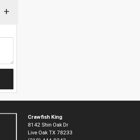
+
Crawfish King
8142 Shin Oak Dr
Live Oak TX 78233