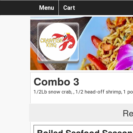
Menu
Cart
Combo 3
1/2Lb snow crab, , 1/2 head-off shrimp, 1 po
Re
Boiled Seafood Season