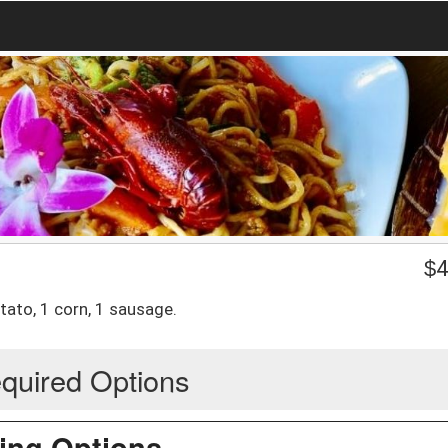
$
4
tato, 1 corn, 1 sausage.
quired Options
ing Options