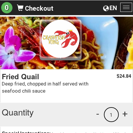
0
EN
Checkout
To
na
Fried Quail
24.84
$
Deep fried, chopped in half served with
seafood chili sauce
Quantity
-
+
1