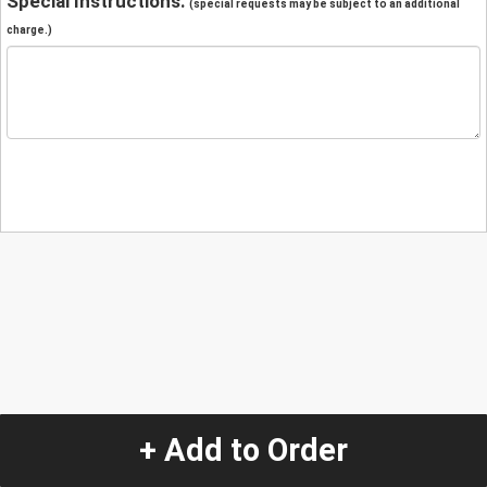
Special Instructions:
(special requests may be subject to an additional
charge.)
+ Add to Order