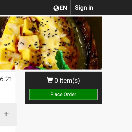
Sign in
EN
6.21
0 item(s)
Place Order
+