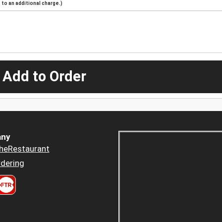
to an additional charge.)
 Add to Order
ny
heRestaurant
dering