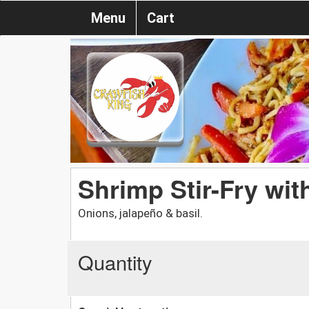
Menu
Cart
Shrimp Stir-Fry wit
Onions, jalapeño & basil.
Quantity