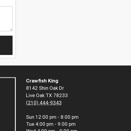
Crawfish King
8142 Shin Oak Dr
Live Oak TX 78233
(210) 444-9343
Sun
12:00 pm - 8:00 pm
Tue
4:00 pm - 9:00 pm