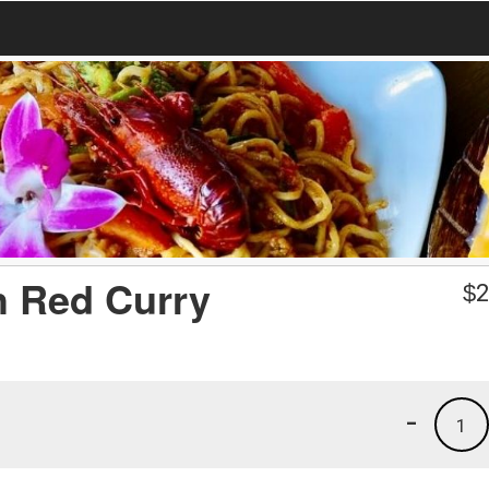
h Red Curry
$
2
-
1