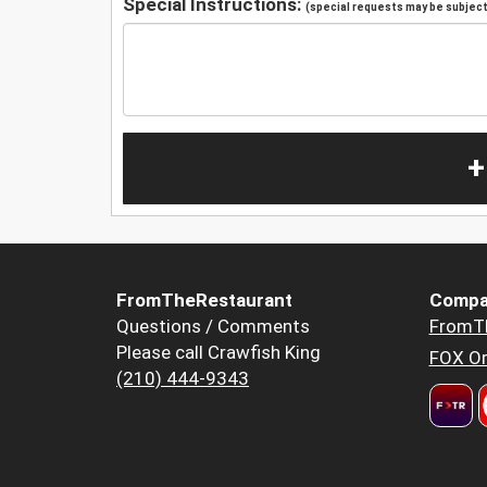
Special Instructions:
(special requests may be subject 
+
FromTheRestaurant
Compa
Questions / Comments
FromT
Please call Crawfish King
FOX Or
(210) 444-9343