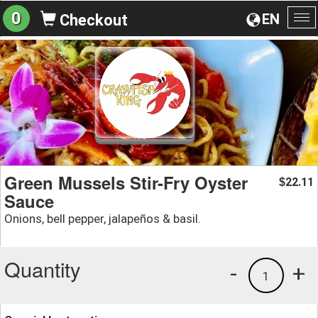
0
EN
Checkout
To
na
Green Mussels Stir-Fry Oyster
22.11
$
Sauce
Onions, bell pepper, jalapeños & basil.
Quantity
-
+
1