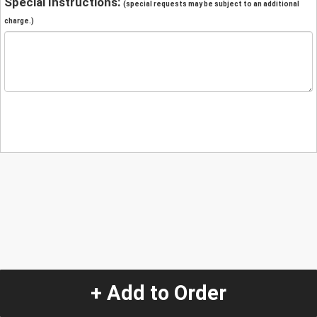
Special Instructions:
(special requests may be subject to an additional
charge.)
+ Add to Order