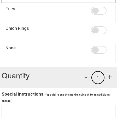
Fries
Onion Rings
None
Quantity
-
+
1
Special Instructions:
(special requests may be subject to an additional
charge.)