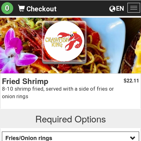
0
EN
Checkout
To
na
Fried Shrimp
22.11
$
8-10 shrimp fried, served with a side of fries or
onion rings
Required Options
Fries/Onion rings