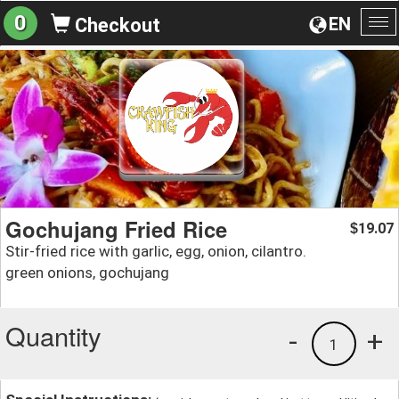
0
EN
Checkout
To
na
Gochujang Fried Rice
19.07
$
Stir-fried rice with garlic, egg, onion, cilantro.
green onions, gochujang
Quantity
-
+
1