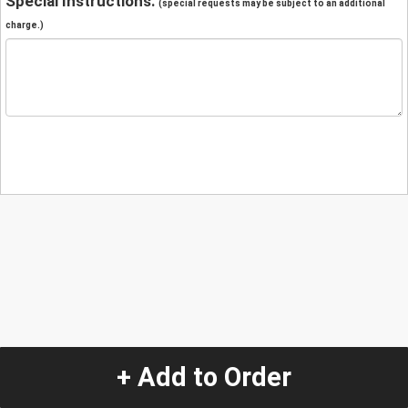
Special Instructions:
(special requests may be subject to an additional
charge.)
+ Add to Order