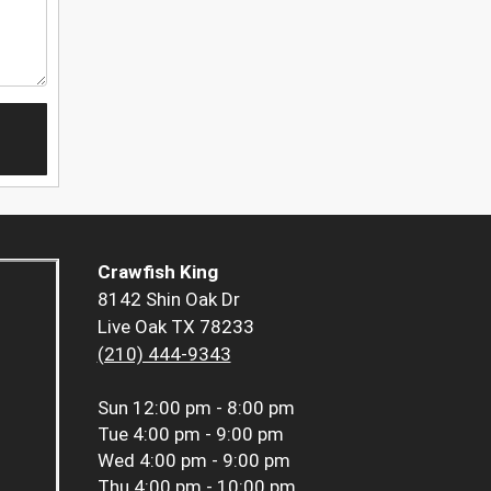
Crawfish King
8142 Shin Oak Dr
Live Oak TX 78233
(210) 444-9343
Sun
12:00 pm - 8:00 pm
Tue
4:00 pm - 9:00 pm
Wed
4:00 pm - 9:00 pm
Thu
4:00 pm - 10:00 pm