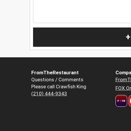
+
FromTheRestaurant
Compa
Questions / Comments
FromT
Please call Crawfish King
FOX Or
(210) 444-9343