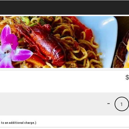
-
1
to an additional charge.)