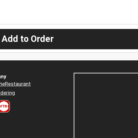
 Add to Order
ny
heRestaurant
dering