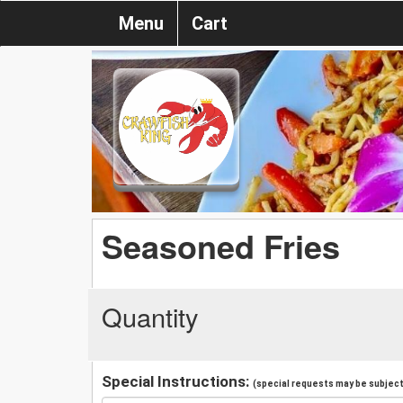
Menu
Cart
Seasoned Fries
Quantity
Special Instructions:
(special requests may be subject 