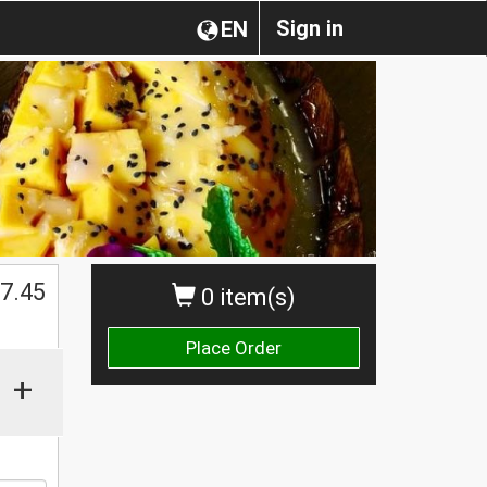
Sign in
EN
$
7.45
0 item(s)
Place Order
+