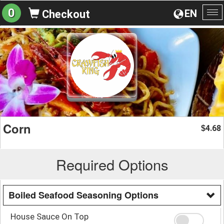
0
EN
Checkout
To
na
Corn
4.68
$
Required Options
Boiled Seafood Seasoning Options
House Sauce On Top