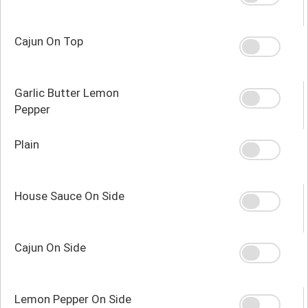
Cajun On Top
Garlic Butter Lemon
Pepper
Plain
House Sauce On Side
Cajun On Side
Lemon Pepper On Side