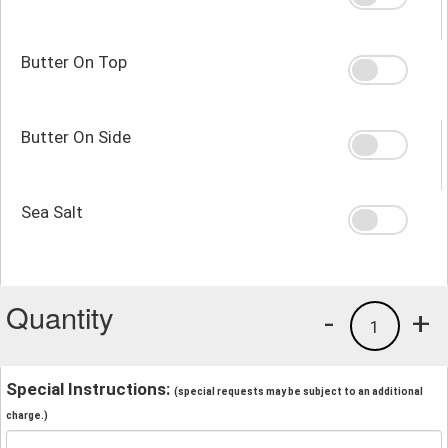
Butter On Top
Butter On Side
Sea Salt
Quantity
-
+
1
Special Instructions:
(special requests may be subject to an additional
charge.)