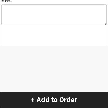
charge.)
+ Add to Order