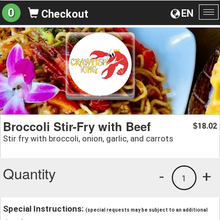
0
EN
Checkout
To
na
Broccoli Stir-Fry with Beef
18.02
$
Stir fry with broccoli, onion, garlic, and carrots
Quantity
-
+
1
Special Instructions:
(special requests may be subject to an additional