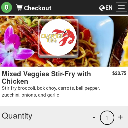
0
EN
Checkout
To
na
Mixed Veggies Stir-Fry with
20.75
$
Chicken
Stir fry broccoli, bok choy, carrots, bell pepper,
zucchini, onions, and garlic
Quantity
-
+
1