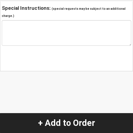
Special Instructions:
(special requests may be subject to an additional
charge.)
+ Add to Order