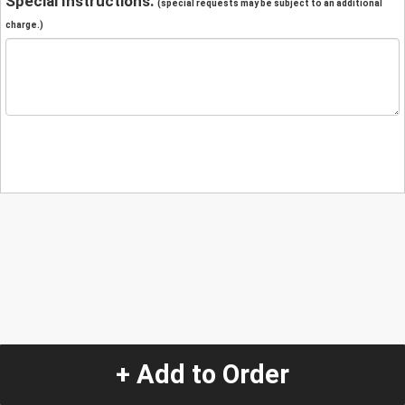
Special Instructions:
(special requests may be subject to an additional
charge.)
+ Add to Order