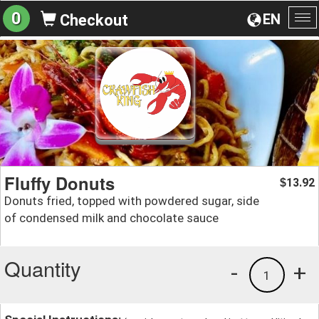
0
EN
Checkout
To
na
Fluffy Donuts
13.92
$
Donuts fried, topped with powdered sugar, side
of condensed milk and chocolate sauce
Quantity
-
+
1