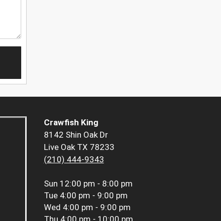
Crawfish King
8142 Shin Oak Dr
Live Oak TX 78233
(210) 444-9343
Sun
12:00 pm - 8:00 pm
Tue
4:00 pm - 9:00 pm
Wed
4:00 pm - 9:00 pm
Thu
4:00 pm - 10:00 pm