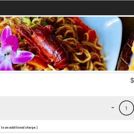
-
1
to an additional charge.)