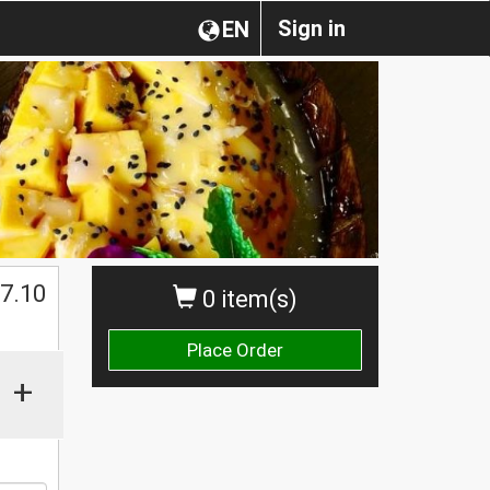
Sign in
EN
$
7.10
0 item(s)
Place Order
+