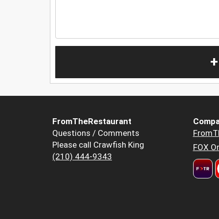
+
FromTheRestaurant
Compa
Questions / Comments
FromT
Please call Crawfish King
FOX Or
(210) 444-9343