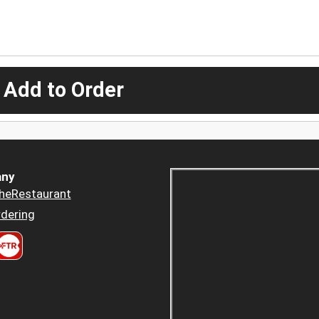
 Add to Order
ny
heRestaurant
dering