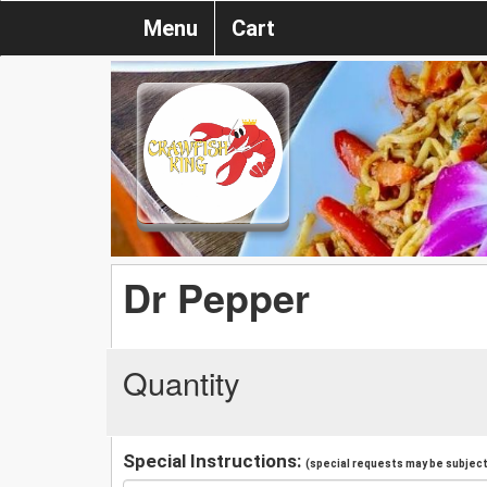
Menu
Cart
Dr Pepper
Quantity
Special Instructions:
(special requests may be subject 