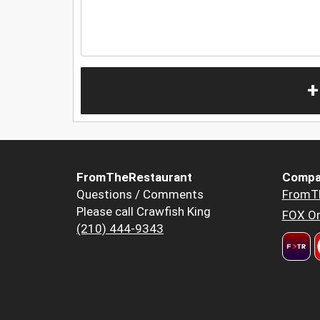
+
FromTheRestaurant
Compa
Questions / Comments
FromT
Please call Crawfish King
FOX Or
(210) 444-9343