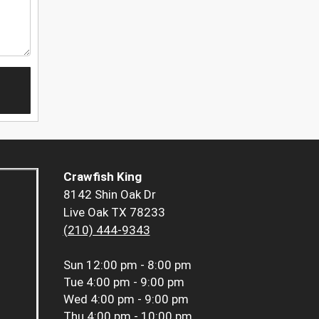
Crawfish King
8142 Shin Oak Dr
Live Oak TX 78233
(210) 444-9343
Sun
12:00 pm - 8:00 pm
Tue
4:00 pm - 9:00 pm
Wed
4:00 pm - 9:00 pm
Thu
4:00 pm - 10:00 pm