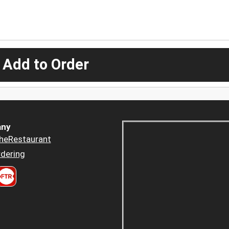
 Add to Order
ny
heRestaurant
dering