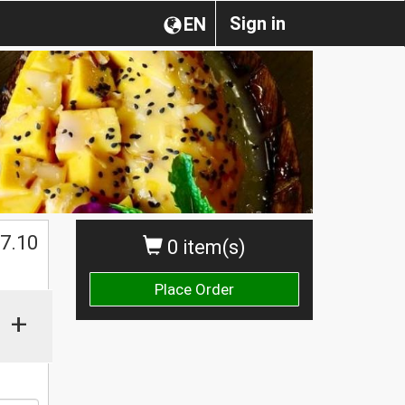
Sign in
EN
$
7.10
0 item(s)
Place Order
+