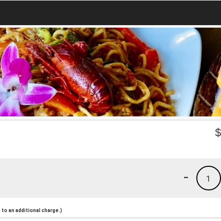
-
1
to an additional charge.)