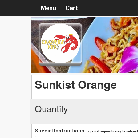
Menu
Cart
Sunkist Orange
Quantity
Special Instructions:
(special requests may be subject 