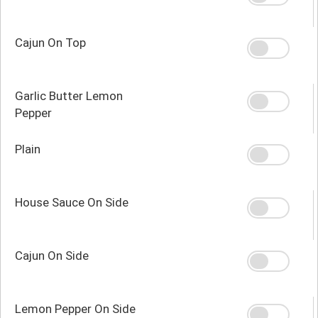
Cajun On Top
Garlic Butter Lemon
Pepper
Plain
House Sauce On Side
Cajun On Side
Lemon Pepper On Side