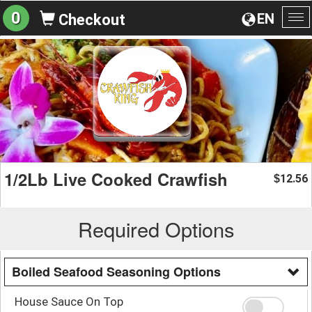
0
EN
Checkout
To
na
1/2Lb Live Cooked Crawfish
12.56
$
Required Options
Boiled Seafood Seasoning Options
House Sauce On Top