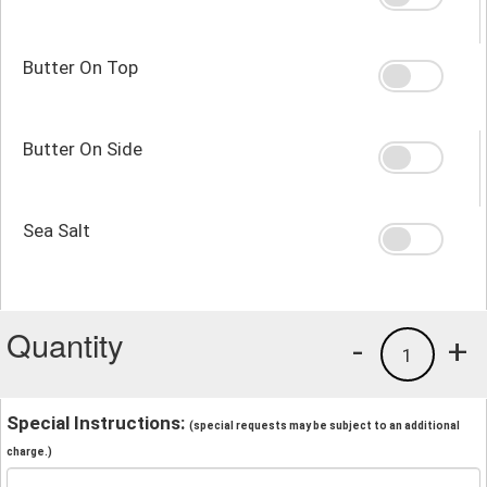
Butter On Top
Butter On Side
Sea Salt
Quantity
-
+
1
Special Instructions:
(special requests may be subject to an additional
charge.)