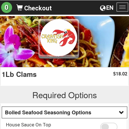
0
EN
Checkout
To
na
1Lb Clams
18.02
$
Required Options
Boiled Seafood Seasoning Options
House Sauce On Top