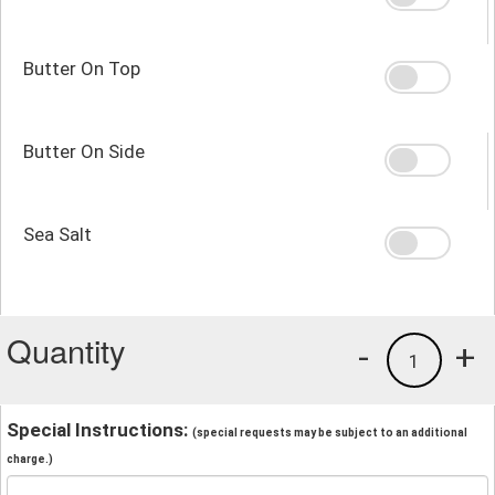
Butter On Top
Butter On Side
Sea Salt
Quantity
-
+
1
Special Instructions:
(special requests may be subject to an additional
charge.)