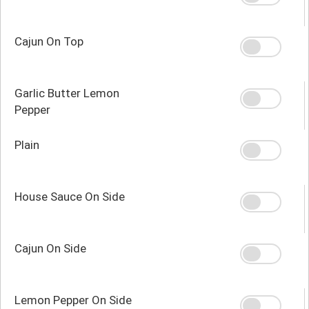
Cajun On Top
Garlic Butter Lemon
Pepper
Plain
House Sauce On Side
Cajun On Side
Lemon Pepper On Side