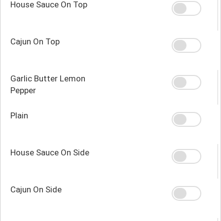
House Sauce On Top
Cajun On Top
Garlic Butter Lemon
Pepper
Plain
House Sauce On Side
Cajun On Side