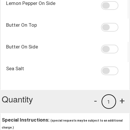
Lemon Pepper On Side
Butter On Top
Butter On Side
Sea Salt
Quantity
-
+
1
Special Instructions:
(special requests may be subject to an additional
charge.)