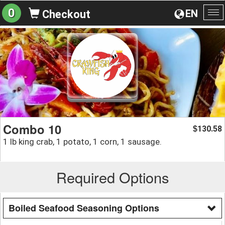
0
EN
Checkout
To
na
Combo 10
130.58
$
1 lb king crab, 1 potato, 1 corn, 1 sausage.
Required Options
Boiled Seafood Seasoning Options