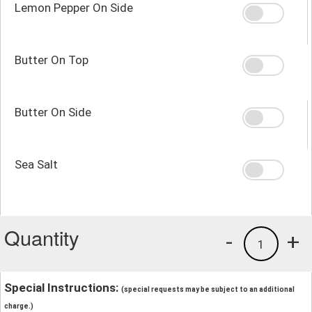
Lemon Pepper On Side
Butter On Top
Butter On Side
Sea Salt
Quantity
-
+
1
Special Instructions:
(special requests may be subject to an additional
charge.)