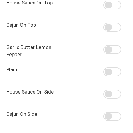
House Sauce On Top
Cajun On Top
Garlic Butter Lemon
Pepper
Plain
House Sauce On Side
Cajun On Side