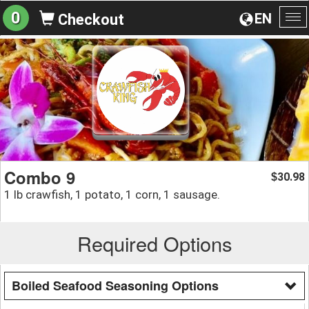
0
EN
Checkout
To
na
Combo 9
30.98
$
1 lb crawfish, 1 potato, 1 corn, 1 sausage.
Required Options
Boiled Seafood Seasoning Options